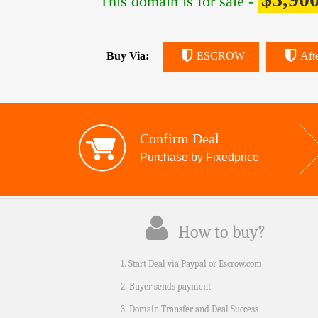
This domain is for sale -
Buy Via:
ESCROW
Aft
Confirm Deal
Purchase by Fixedprice
How to buy?
1. Start Deal via Paypal or Escrow.com
2. Buyer sends payment
3. Domain Transfer and Deal Success