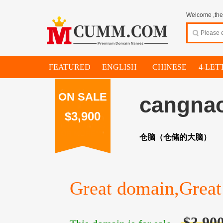
Welcome ,thes
FEATURED
ENGLISH
CHINESE
4-LET
ON SALE
cangna
$3,900
仓脑（仓储的大脑）
Great domain,Great 
$3,90