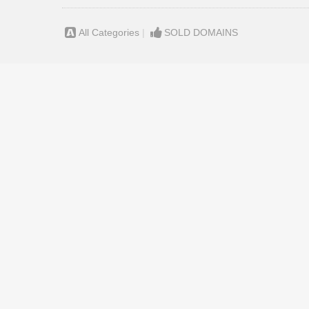
All Categories
|
SOLD DOMAINS